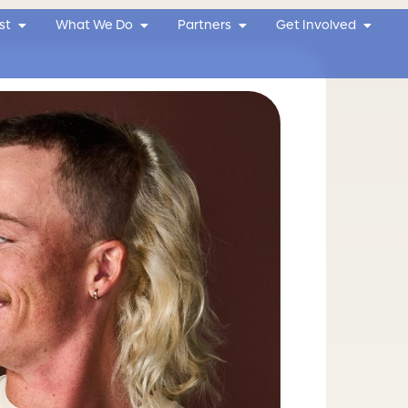
Open Why We Exist
Open What We Do
Open Partners
Open G
st
What We Do
Partners
Get Involved