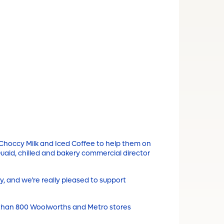
s Choccy Milk and Iced Coffee to help them on
cQuaid, chilled and bakery commercial director
y, and we’re really pleased to support
 than 800 Woolworths and Metro stores