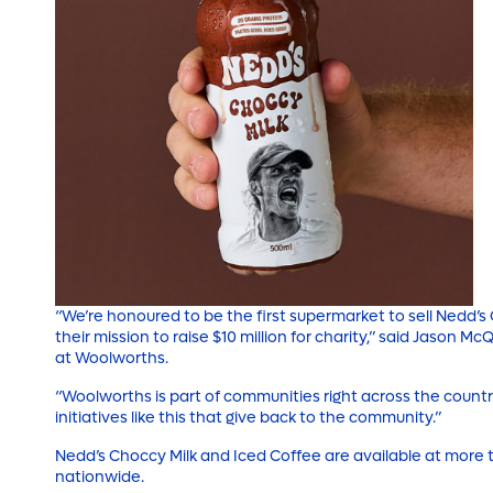
“We’re honoured to be the first supermarket to sell Nedd’
their mission to raise $10 million for charity,” said Jason M
at Woolworths.
“Woolworths is part of communities right across the countr
initiatives like this that give back to the community.”
Nedd’s Choccy Milk and Iced Coffee are available at more
nationwide.