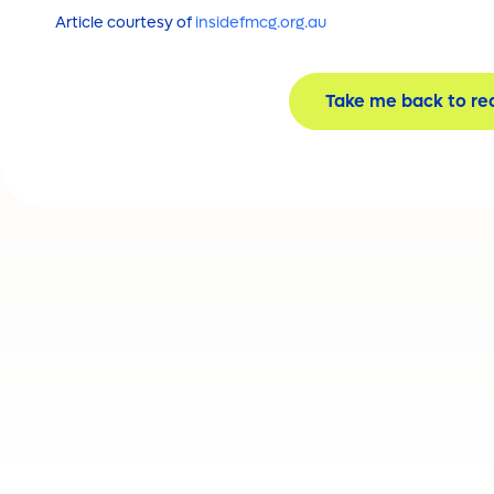
Article courtesy of
insidefmcg.org.au
Take me back to re