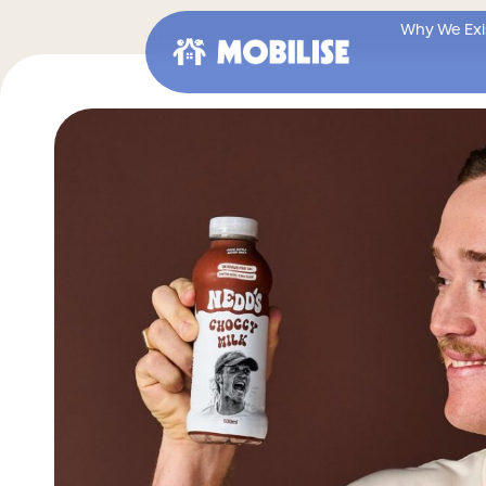
Skip
to
Why We Exi
content