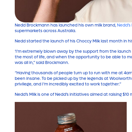
Nedd Brockmann has launched his own milk brand,
Nedd’s 
supermarkets across Australia.
Nedd started the launch of his Choccy Milk last month in hi
‘I’m extremely blown away by the support from the launch
the most of life, and when the opportunity to be able to m
was all in,” said Brockmann.
“Having thousands of people turn up to run with me at 4am 
been insane. To be picked up by the legends at Woolworths 
privilege, and I’m incredibly excited to work together.”
Nedd’s Milk is one of Nedd’s initiatives aimed at raising $10 