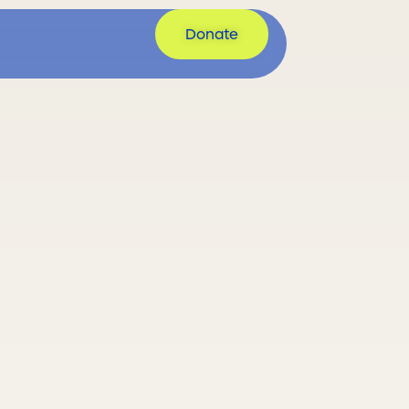
et Involved
Donate