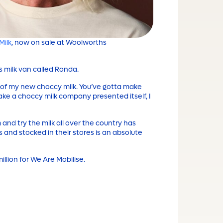
Milk
, now on sale at Woolworths
s milk van called Ronda.
 of my new choccy milk. You’ve gotta make
ake a choccy milk company presented itself, I
and try the milk all over the country has
and stocked in their stores is an absolute
million for We Are Mobilise.