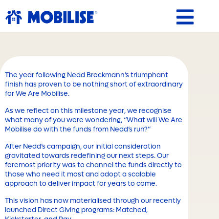
Skip
to
content
The year following Nedd Brockmann’s triumphant
finish has proven to be nothing short of extraordinary
for We Are Mobilise.
As we reflect on this milestone year, we recognise
what many of you were wondering, “What will We Are
Mobilise do with the funds from Nedd’s run?”
After Nedd’s campaign, our initial consideration
gravitated towards redefining our next steps. Our
foremost priority was to channel the funds directly to
those who need it most and adopt a scalable
approach to deliver impact for years to come.
This vision has now materialised through our recently
launched Direct Giving programs: Matched,