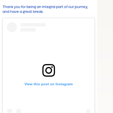
Thank you for being an integral part of our journey,
and have a great break.
View this post on Instagram