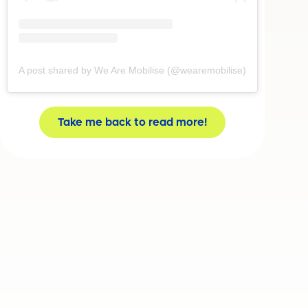
A post shared by We Are Mobilise (@wearemobilise)
Take me back to read more!