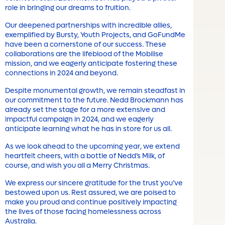
role in bringing our dreams to fruition.
Our deepened partnerships with incredible allies,
exemplified by Bursty, Youth Projects, and GoFundMe
have been a cornerstone of our success. These
collaborations are the lifeblood of the Mobilise
mission, and we eagerly anticipate fostering these
connections in 2024 and beyond.
Despite monumental growth, we remain steadfast in
our commitment to the future. Nedd Brockmann has
already set the stage for a more extensive and
impactful campaign in 2024, and we eagerly
anticipate learning what he has in store for us all.
As we look ahead to the upcoming year, we extend
heartfelt cheers, with a bottle of Nedd’s Milk, of
course, and wish you all a Merry Christmas.
We express our sincere gratitude for the trust you’ve
bestowed upon us. Rest assured, we are poised to
make you proud and continue positively impacting
the lives of those facing homelessness across
Australia.