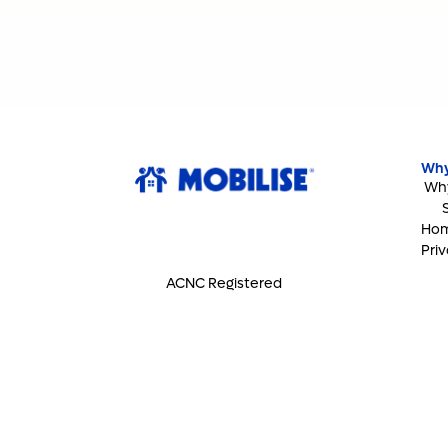
Why
Why
Hom
Priv
ACNC Registered