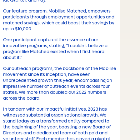
Kickstarter, and Pay.
Our feature program, Mobilise Matched, empowers
participants through employment opportunities and
matched savings, which could boost their savings by
up to $10,000.
One participant captured the essence of our
innovative programs, stating, “I couldn’t believe a
program like Matched existed when I first heard
about it.”
Our outreach programs, the backbone of the Mobilise
movement since its inception, have seen
unprecedented growth this year, encompassing an
impressive number of outreach events across four
states. We more than doubled our 2022 numbers
across the board!
In tandem with our impactful initiatives, 2023 has
witnessed substantial organisational growth. We
stand today as a transformed entity compared to
the beginning of the year, boasting a new Board of
Directors and a dedicated team of both paid and
volunteer staff. Each member has played a pivotal